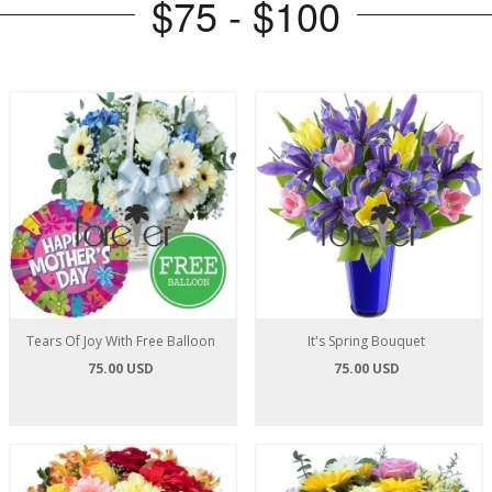
$75 - $100
Tears Of Joy With Free Balloon
It's Spring Bouquet
75.00 USD
75.00 USD