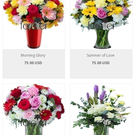
Morning Glory
Summer of Love
75.00 USD
75.00 USD