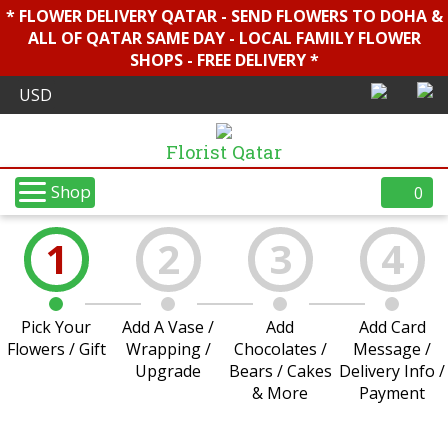
* FLOWER DELIVERY QATAR - SEND FLOWERS TO DOHA &
ALL OF QATAR SAME DAY - LOCAL FAMILY FLOWER
SHOPS - FREE DELIVERY *
Florist Qatar
Shop
0
1
2
3
4
Pick Your
Add A Vase /
Add
Add Card
Flowers / Gift
Wrapping /
Chocolates /
Message /
Upgrade
Bears / Cakes
Delivery Info /
& More
Payment