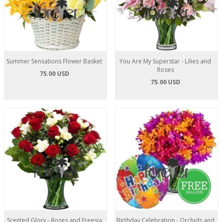
Summer Sensations Flower Basket
You Are My Superstar - Lilies and
Roses
75.00 USD
75.00 USD
Scented Glory - Roses and Freesia
Birthday Celebration - Orchids and