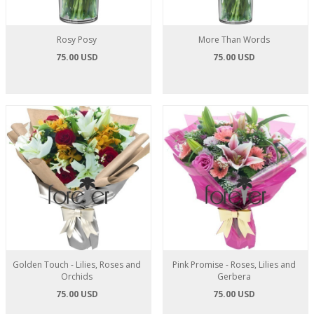
Rosy Posy
More Than Words
75.00 USD
75.00 USD
Golden Touch - Lilies, Roses and
Pink Promise - Roses, Lilies and
Orchids
Gerbera
75.00 USD
75.00 USD