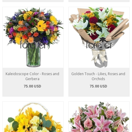
Kaleidoscope Color - Roses and
Golden Touch - Lilies, Roses and
Gerbera
Orchids
75.00 USD
75.00 USD