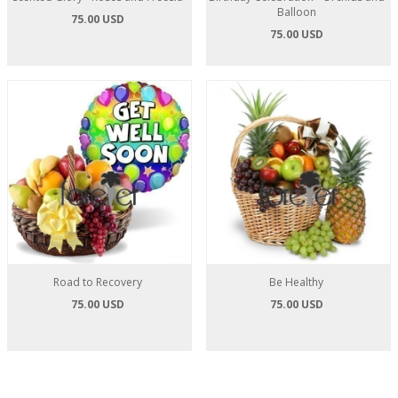
Balloon
75.00 USD
75.00 USD
Road to Recovery
Be Healthy
75.00 USD
75.00 USD