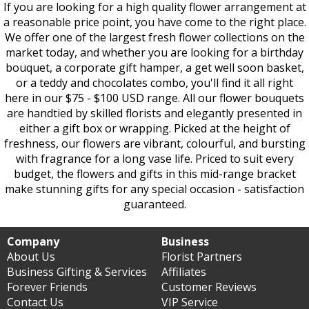
If you are looking for a high quality flower arrangement at
a reasonable price point, you have come to the right place.
We offer one of the largest fresh flower collections on the
market today, and whether you are looking for a birthday
bouquet, a corporate gift hamper, a get well soon basket,
or a teddy and chocolates combo, you'll find it all right
here in our $75 - $100 USD range. All our flower bouquets
are handtied by skilled florists and elegantly presented in
either a gift box or wrapping. Picked at the height of
freshness, our flowers are vibrant, colourful, and bursting
with fragrance for a long vase life. Priced to suit every
budget, the flowers and gifts in this mid-range bracket
make stunning gifts for any special occasion - satisfaction
guaranteed.
Company
Business
About Us
Florist Partners
Business Gifting & Services
Affiliates
Forever Friends
Customer Reviews
Contact Us
VIP Service