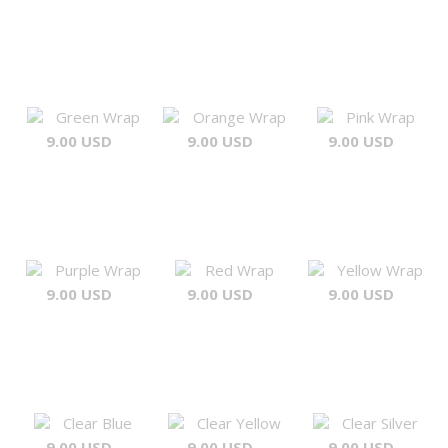
Green Wrap
Orange Wrap
Pink Wrap
9.00 USD
9.00 USD
9.00 USD
Purple Wrap
Red Wrap
Yellow Wrap
9.00 USD
9.00 USD
9.00 USD
Clear Blue
Clear Yellow
Clear Silver
9.00 USD
9.00 USD
9.00 USD