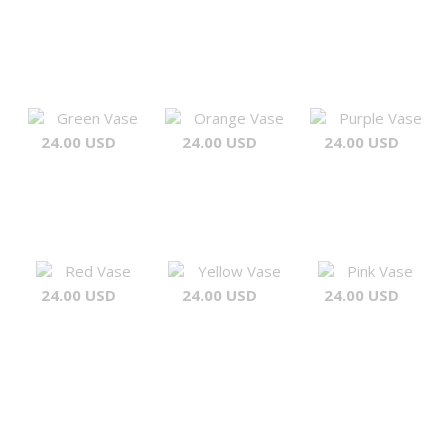
Green Vase
Orange Vase
Purple Vase
24.00 USD
24.00 USD
24.00 USD
Red Vase
Yellow Vase
Pink Vase
24.00 USD
24.00 USD
24.00 USD