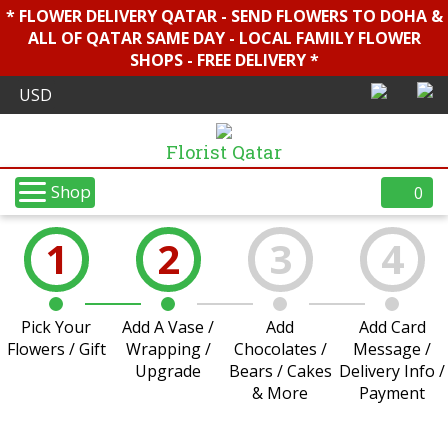
* FLOWER DELIVERY QATAR - SEND FLOWERS TO DOHA &
ALL OF QATAR SAME DAY - LOCAL FAMILY FLOWER
SHOPS - FREE DELIVERY *
Florist Qatar
Shop
0
1
2
3
4
Pick Your
Add A Vase /
Add
Add Card
Flowers / Gift
Wrapping /
Chocolates /
Message /
Upgrade
Bears / Cakes
Delivery Info /
& More
Payment