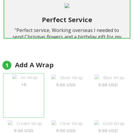
Perfect Service
"Perfect service, Working overseas I needed to
send Chrismas flowers and a birthday gift for my
wife birthday Christmas day. Promot replies every
time and flowers were delivered on time.and were
exactly as selected. Will certainly use again, honest
and trouble free "
Add A Wrap
1
Alan Pond
no wrap
Silver Wrap
Blue Wrap
+0
9.00 USD
9.00 USD
Cream Wrap
Clear Wrap
Gold Wrap
9.00 USD
9.00 USD
9.00 USD