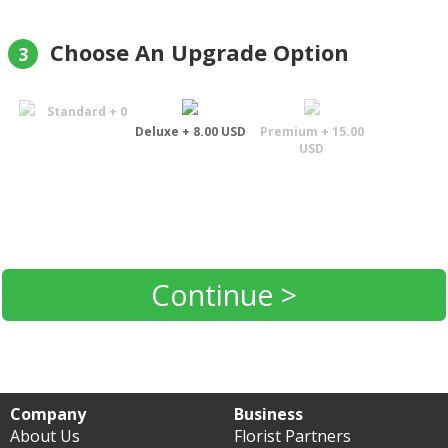
Choose An Upgrade Option
3
Standard + 0
Deluxe + 8.00 USD
Premium + 15.00
USD
Continue >
Company
Business
About Us
Florist Partners