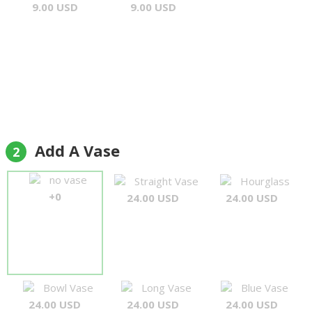
9.00 USD
9.00 USD
Add A Vase
2
no vase
Straight Vase
Hourglass
+0
24.00 USD
24.00 USD
Bowl Vase
Long Vase
Blue Vase
24.00 USD
24.00 USD
24.00 USD