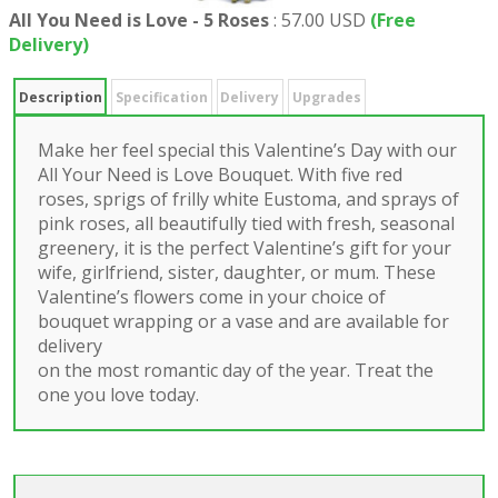
All You Need is Love - 5 Roses
:
57.00 USD
(Free
Delivery)
Description
Specification
Delivery
Upgrades
Make her feel special this Valentine’s Day with our
All Your Need is Love Bouquet. With five red
roses, sprigs of frilly white Eustoma, and sprays of
pink roses, all beautifully tied with fresh, seasonal
greenery, it is the perfect Valentine’s gift for your
wife, girlfriend, sister, daughter, or mum. These
Valentine’s flowers come in your choice of
bouquet wrapping or a vase and are available for
delivery
on the most romantic day of the year. Treat the
one you love today.