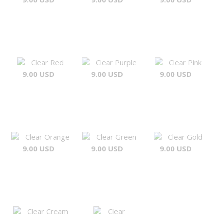
Clear Red
Clear Purple
Clear Pink
9.00 USD
9.00 USD
9.00 USD
Clear Orange
Clear Green
Clear Gold
9.00 USD
9.00 USD
9.00 USD
Clear Cream
Clear