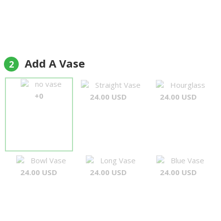
Add A Vase
2
no vase
Straight Vase
Hourglass
+0
24.00 USD
24.00 USD
Bowl Vase
Long Vase
Blue Vase
24.00 USD
24.00 USD
24.00 USD