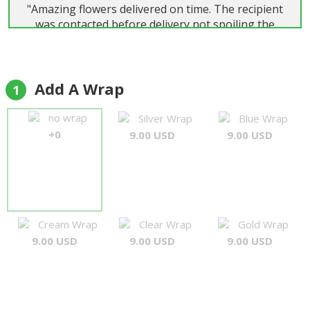
"Amazing flowers delivered on time. The recipient
was contacted before delivery not spoiling the
surprise, and the flowers were delivered 1hr later
in great conditions. The roses were hight quality
and the bouquet was very nice delivered with the
message card."
Add A Wrap
1
FRederico
no wrap
Silver Wrap
Blue Wrap
+0
9.00 USD
9.00 USD
Cream Wrap
Clear Wrap
Gold Wrap
9.00 USD
9.00 USD
9.00 USD