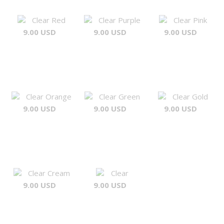
Clear Red
Clear Purple
Clear Pink
9.00 USD
9.00 USD
9.00 USD
Clear Orange
Clear Green
Clear Gold
9.00 USD
9.00 USD
9.00 USD
Clear Cream
Clear
9.00 USD
9.00 USD