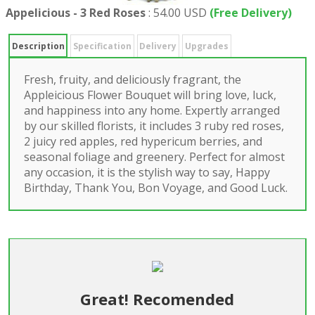
Appelicious - 3 Red Roses
:
54.00 USD
(Free Delivery)
Description
Specification
Delivery
Upgrades
Fresh, fruity, and deliciously fragrant, the
Appleicious Flower Bouquet will bring love, luck,
and happiness into any home. Expertly arranged
by our skilled florists, it includes 3 ruby red roses,
2 juicy red apples, red hypericum berries, and
seasonal foliage and greenery. Perfect for almost
any occasion, it is the stylish way to say, Happy
Birthday, Thank You, Bon Voyage, and Good Luck.
Great! Recomended