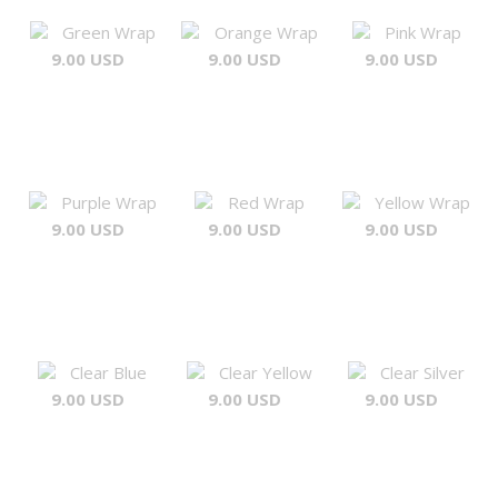
Green Wrap
Orange Wrap
Pink Wrap
9.00 USD
9.00 USD
9.00 USD
Purple Wrap
Red Wrap
Yellow Wrap
9.00 USD
9.00 USD
9.00 USD
Clear Blue
Clear Yellow
Clear Silver
9.00 USD
9.00 USD
9.00 USD