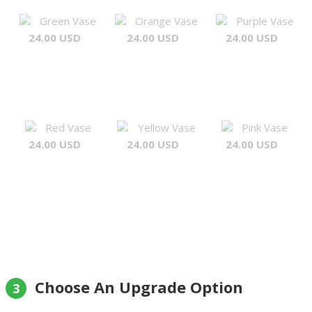
Green Vase
Orange Vase
Purple Vase
24.00 USD
24.00 USD
24.00 USD
Red Vase
Yellow Vase
Pink Vase
24.00 USD
24.00 USD
24.00 USD
Choose An Upgrade Option
3