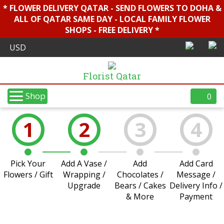
* FLOWER DELIVERY QATAR - SEND FLOWERS TO DOHA &
ALL OF QATAR SAME DAY - LOCAL FAMILY FLOWER
SHOPS - FREE DELIVERY *
Florist Qatar
Shop
0
1
2
3
4
Pick Your
Add A Vase /
Add
Add Card
Flowers / Gift
Wrapping /
Chocolates /
Message /
Upgrade
Bears / Cakes
Delivery Info /
& More
Payment