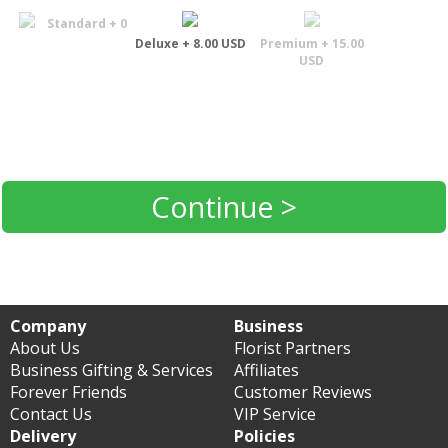
Standard + 0
Deluxe + 8.00 USD
Premium + 15.00
USD
Continue >
Company
Business
About Us
Florist Partners
Business Gifting & Services
Affiliates
Forever Friends
Customer Reviews
Contact Us
VIP Service
Delivery
Policies