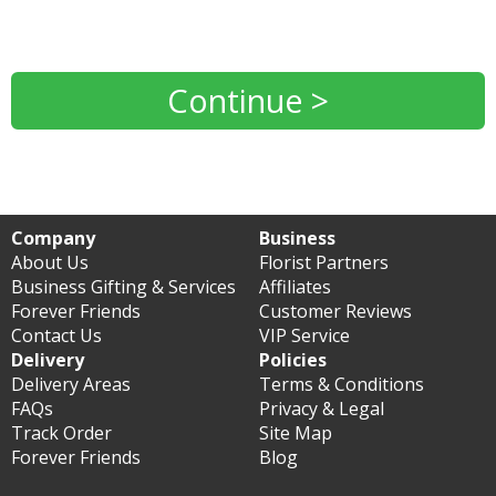
Continue >
Company
Business
About Us
Florist Partners
Business Gifting & Services
Affiliates
Forever Friends
Customer Reviews
Contact Us
VIP Service
Delivery
Policies
Delivery Areas
Terms & Conditions
FAQs
Privacy & Legal
Track Order
Site Map
Forever Friends
Blog