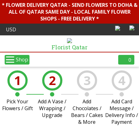
* FLOWER DELIVERY QATAR - SEND FLOWERS TO DOHA &
ALL OF QATAR SAME DAY - LOCAL FAMILY FLOWER
SHOPS - FREE DELIVERY *
Florist Qatar
Shop
0
1
2
3
4
Pick Your
Add A Vase /
Add
Add Card
Flowers / Gift
Wrapping /
Chocolates /
Message /
Upgrade
Bears / Cakes
Delivery Info /
& More
Payment