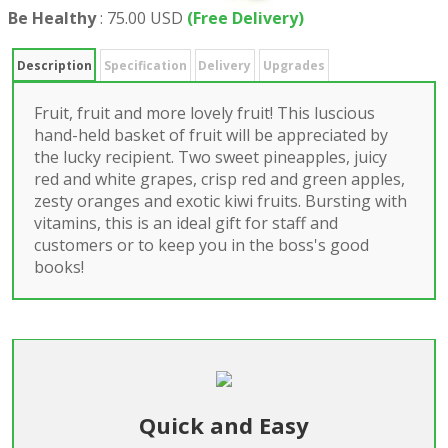
Be Healthy
:
75.00 USD
(Free Delivery)
Description
Specification
Delivery
Upgrades
Fruit, fruit and more lovely fruit! This luscious
hand-held basket of fruit will be appreciated by
the lucky recipient. Two sweet pineapples, juicy
red and white grapes, crisp red and green apples,
zesty oranges and exotic kiwi fruits. Bursting with
vitamins, this is an ideal gift for staff and
customers or to keep you in the boss's good
books!
Quick and Easy