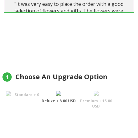
"It was very easy to place the order with a good
selection of flowers and gifts. The flowers were
beautiful and delivered on time. Highly
recommend."
Colin Wainwright
Choose An Upgrade Option
1
Standard + 0
Deluxe + 8.00 USD
Premium + 15.00
USD