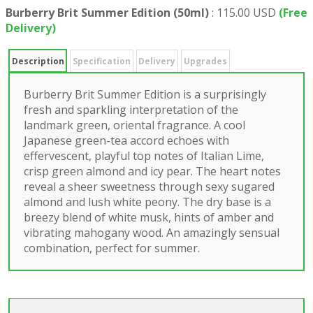
Burberry Brit Summer Edition (50ml)
:
115.00 USD
(Free
Delivery)
Description
Specification
Delivery
Upgrades
Burberry Brit Summer Edition is a surprisingly
fresh and sparkling interpretation of the
landmark green, oriental fragrance. A cool
Japanese green-tea accord echoes with
effervescent, playful top notes of Italian Lime,
crisp green almond and icy pear. The heart notes
reveal a sheer sweetness through sexy sugared
almond and lush white peony. The dry base is a
breezy blend of white musk, hints of amber and
vibrating mahogany wood. An amazingly sensual
combination, perfect for summer.