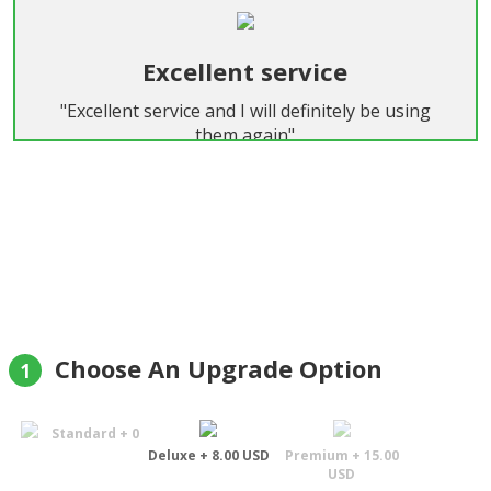
Excellent service
"Excellent service and I will definitely be using
them again"
Felix
Choose An Upgrade Option
1
Standard + 0
Deluxe + 8.00 USD
Premium + 15.00
USD