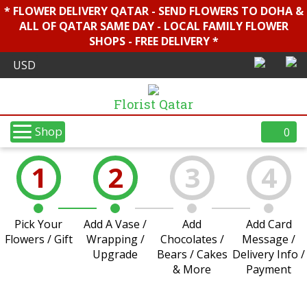
* FLOWER DELIVERY QATAR - SEND FLOWERS TO DOHA &
ALL OF QATAR SAME DAY - LOCAL FAMILY FLOWER
SHOPS - FREE DELIVERY *
Florist Qatar
Shop
0
1
2
3
4
Pick Your
Add A Vase /
Add
Add Card
Flowers / Gift
Wrapping /
Chocolates /
Message /
Upgrade
Bears / Cakes
Delivery Info /
& More
Payment