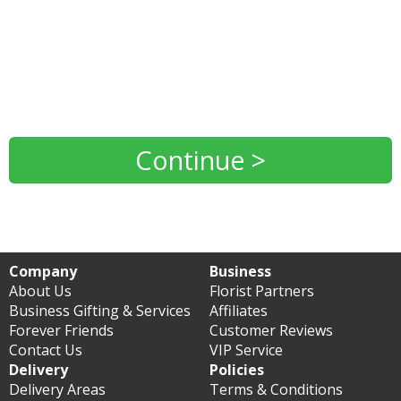
Continue >
Company
Business
About Us
Florist Partners
Business Gifting & Services
Affiliates
Forever Friends
Customer Reviews
Contact Us
VIP Service
Delivery
Policies
Delivery Areas
Terms & Conditions