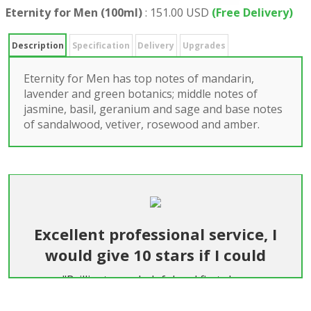
Eternity for Men (100ml)
:
151.00 USD
(Free Delivery)
Description
Specification
Delivery
Upgrades
Eternity for Men has top notes of mandarin,
lavender and green botanics; middle notes of
jasmine, basil, geranium and sage and base notes
of sandalwood, vetiver, rosewood and amber.
Excellent professional service, I
would give 10 stars if I could
"Brilliant, very helpful and first class
communication and service. Easier than getting
flowers delivered in England. Highly