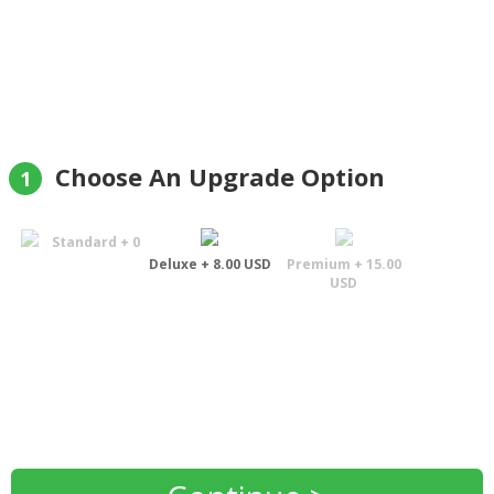
recommended."
Andrew Garton
Choose An Upgrade Option
1
Standard + 0
Deluxe + 8.00 USD
Premium + 15.00
USD