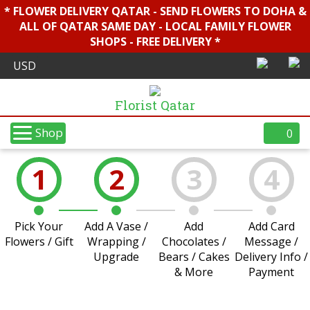
* FLOWER DELIVERY QATAR - SEND FLOWERS TO DOHA &
ALL OF QATAR SAME DAY - LOCAL FAMILY FLOWER
SHOPS - FREE DELIVERY *
Florist Qatar
Shop
0
1
2
3
4
Pick Your
Add A Vase /
Add
Add Card
Flowers / Gift
Wrapping /
Chocolates /
Message /
Upgrade
Bears / Cakes
Delivery Info /
& More
Payment