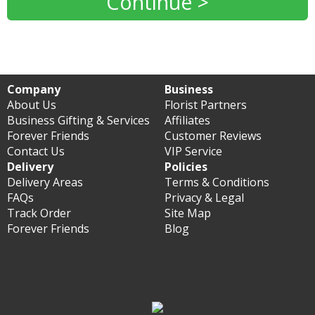
Continue >
Company
Business
About Us
Florist Partners
Business Gifting & Services
Affiliates
Forever Friends
Customer Reviews
Contact Us
VIP Service
Delivery
Policies
Delivery Areas
Terms & Conditions
FAQs
Privacy & Legal
Track Order
Site Map
Forever Friends
Blog