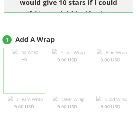
would give 10 stars if I could
"Brilliant, very helpful and first class
communication and service. Easier than getting
flowers delivered in England. Highly
recommended."
Add A Wrap
1
Andrew Garton
no wrap
Silver Wrap
Blue Wrap
+0
9.00 USD
9.00 USD
Cream Wrap
Clear Wrap
Gold Wrap
9.00 USD
9.00 USD
9.00 USD