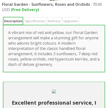
Floral Garden - Sunflowers, Roses and Orchids
:
70.00
USD
(Free Delivery)
Description
Specification
Delivery
Upgrades
A vibrant mix of red and yellow, our Floral Garden
arrangement will make a stunning gift for anyone
who adores bright colours. A modern
interpretation of the classic handtied floral
arrangement, it includes 3 sunflowers, 7 deep red
roses, yellow orchids, red hypericum berries, and a
dash of deluxe greenery.
Excellent professional service, I