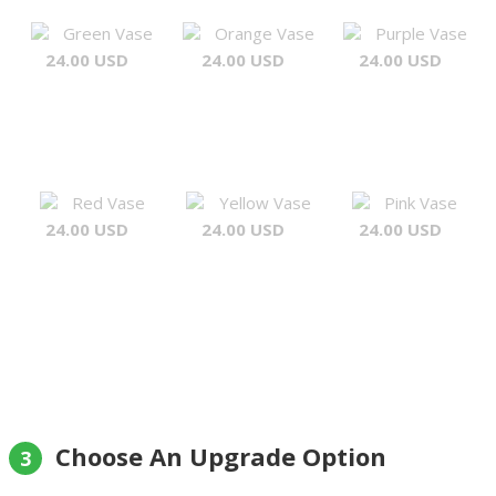
Green Vase
Orange Vase
Purple Vase
24.00 USD
24.00 USD
24.00 USD
Red Vase
Yellow Vase
Pink Vase
24.00 USD
24.00 USD
24.00 USD
Choose An Upgrade Option
3