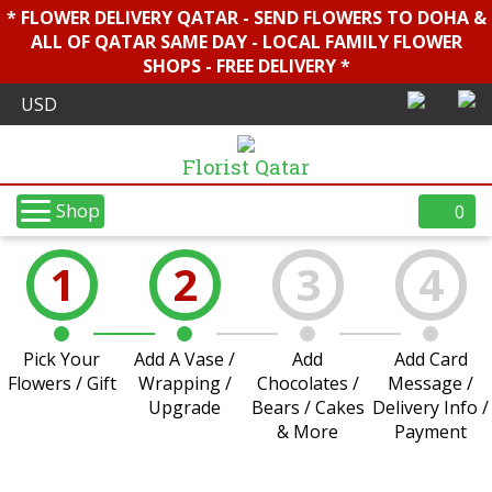
* FLOWER DELIVERY QATAR - SEND FLOWERS TO DOHA &
ALL OF QATAR SAME DAY - LOCAL FAMILY FLOWER
SHOPS - FREE DELIVERY *
Florist Qatar
Shop
0
1
2
3
4
Pick Your
Add A Vase /
Add
Add Card
Flowers / Gift
Wrapping /
Chocolates /
Message /
Upgrade
Bears / Cakes
Delivery Info /
& More
Payment