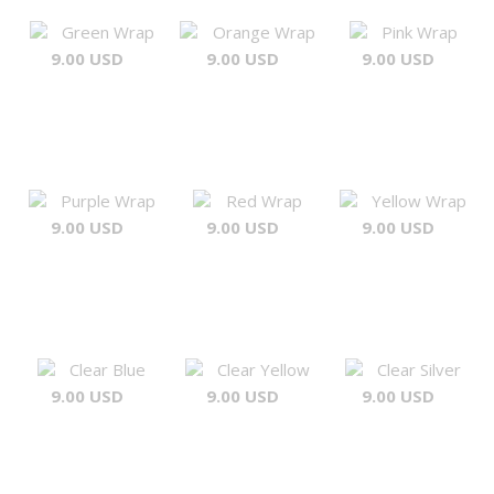
Green Wrap
Orange Wrap
Pink Wrap
9.00 USD
9.00 USD
9.00 USD
Purple Wrap
Red Wrap
Yellow Wrap
9.00 USD
9.00 USD
9.00 USD
Clear Blue
Clear Yellow
Clear Silver
9.00 USD
9.00 USD
9.00 USD