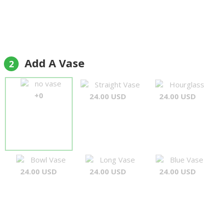
Add A Vase
2
no vase
Straight Vase
Hourglass
+0
24.00 USD
24.00 USD
Bowl Vase
Long Vase
Blue Vase
24.00 USD
24.00 USD
24.00 USD