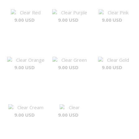
Clear Red
Clear Purple
Clear Pink
9.00 USD
9.00 USD
9.00 USD
Clear Orange
Clear Green
Clear Gold
9.00 USD
9.00 USD
9.00 USD
Clear Cream
Clear
9.00 USD
9.00 USD