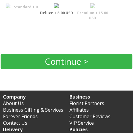
Standard + 0
Deluxe + 8.00 USD
Premium + 15.00
USD
Continue >
Company
Business
About Us
Florist Partners
Business Gifting & Services
Affiliates
Forever Friends
Customer Reviews
Contact Us
VIP Service
Delivery
Policies