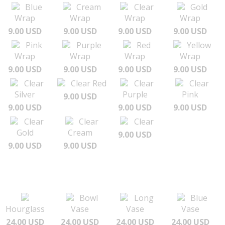
Blue
Cream
Clear
Gold
Wrap
Wrap
Wrap
Wrap
9.00 USD
9.00 USD
9.00 USD
9.00 USD
Pink
Purple
Red
Yellow
Wrap
Wrap
Wrap
Wrap
9.00 USD
9.00 USD
9.00 USD
9.00 USD
Clear
Clear Red
Clear
Clear
Silver
Purple
Pink
9.00 USD
9.00 USD
9.00 USD
9.00 USD
Clear
Clear
Clear
Gold
Cream
9.00 USD
9.00 USD
9.00 USD
Bowl
Long
Blue
Hourglass
Vase
Vase
Vase
24.00 USD
24.00 USD
24.00 USD
24.00 USD