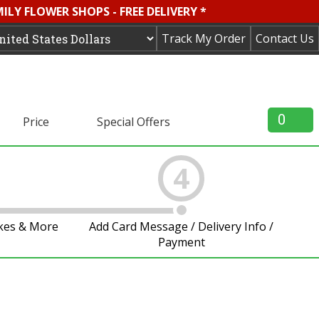
LY FLOWER SHOPS - FREE DELIVERY *
Track My Order
Contact Us
0
Price
Special Offers
4
akes & More
Add Card Message / Delivery Info /
Payment