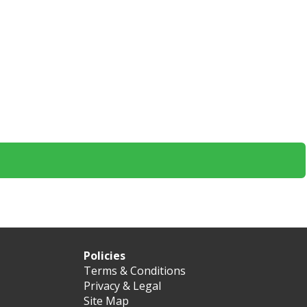
Policies
Terms & Conditions
Privacy & Legal
Site Map