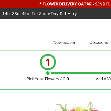
* FLOWER DELIVERY QATAR - SEND F
14h 33m 45s
For Same Day Delivery
New Season
Occasions
1
Pick Your Flowers / Gift
Add A V