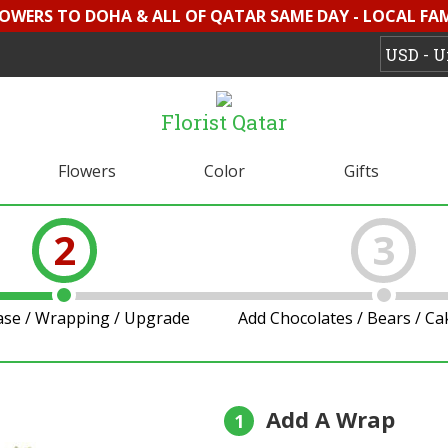
LOWERS TO DOHA & ALL OF QATAR SAME DAY - LOCAL FAMI
Florist Qatar
Flowers
Color
Gifts
2
3
ase / Wrapping / Upgrade
Add Chocolates / Bears / C
Add A Wrap
1