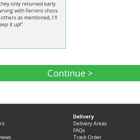
they only returned early
 wrong with Ferrero chocs
others as mentioned, I'll
eep it up!"
Continue >
Delivery
ers
Delivery Areas
FAQs
views
Track Order