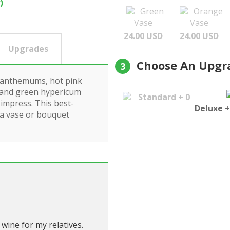
)
Green
Orange
Vase
Vase
24.00 USD
24.00 USD
Upgrades
Choose An Upgr
3
rysanthemums, hot pink
 and green hypericum
Standard + 0
impress. This best-
Deluxe +
 a vase or bouquet
wine for my relatives.