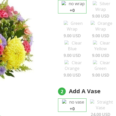
no wrap
Silver
Wrap
+0
9.00 USD
Green
Orange
Wrap
Wrap
9.00 USD
9.00 USD
Clear
Clear
Blue
Yellow
9.00 USD
9.00 USD
Clear
Clear
Orange
Green
9.00 USD
9.00 USD
Add A Vase
2
no vase
Straight
Vase
+0
24.00 USD