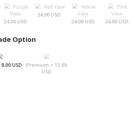
Purple
Red Vase
Yellow
Pink
Vase
Vase
Vase
24.00 USD
24.00 USD
24.00 USD
24.00 USD
ade Option
 8.00 USD
Premium + 15.00
USD