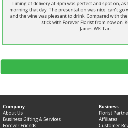
Timing of delivery at 3pm was perfect and spot on, as 
morning that day. The presentation was nice, can't go
and the wine was pleasant to drink. Compared with the 
stick with Forever Florist from now on. K
James WK Tan
Company
Business
About Us
Florist Partn
Business Gifting & Services
Affiliates
Forever Friends
Customer Re