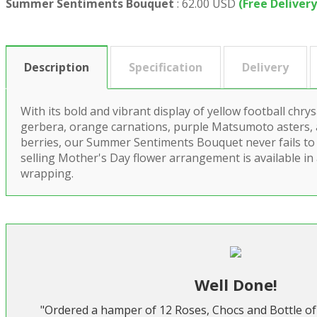
Summer Sentiments Bouquet
:
62.00 USD
(Free Delivery
Description
Specification
Delivery
With its bold and vibrant display of yellow football ch
gerbera, orange carnations, purple Matsumoto asters,
berries, our Summer Sentiments Bouquet never fails to 
selling Mother's Day flower arrangement is available in
wrapping.
Well Done!
"Ordered a hamper of 12 Roses, Chocs and Bottle of 