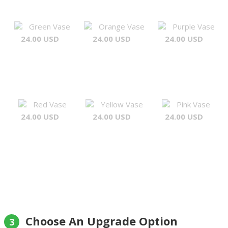
Green Vase
Orange Vase
Purple Vase
24.00 USD
24.00 USD
24.00 USD
Red Vase
Yellow Vase
Pink Vase
24.00 USD
24.00 USD
24.00 USD
Choose An Upgrade Option
3