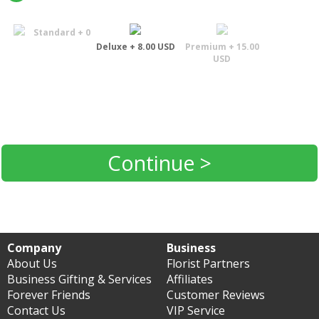
Standard + 0
Deluxe + 8.00 USD
Premium + 15.00
USD
Continue >
Company
Business
About Us
Florist Partners
Business Gifting & Services
Affiliates
Forever Friends
Customer Reviews
Contact Us
VIP Service