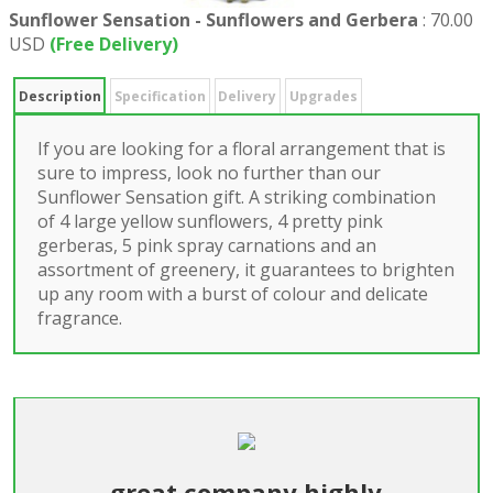
Sunflower Sensation - Sunflowers and Gerbera
:
70.00
USD
(Free Delivery)
Description
Specification
Delivery
Upgrades
If you are looking for a floral arrangement that is
sure to impress, look no further than our
Sunflower Sensation gift. A striking combination
of 4 large yellow sunflowers, 4 pretty pink
gerberas, 5 pink spray carnations and an
assortment of greenery, it guarantees to brighten
up any room with a burst of colour and delicate
fragrance.
great company highly