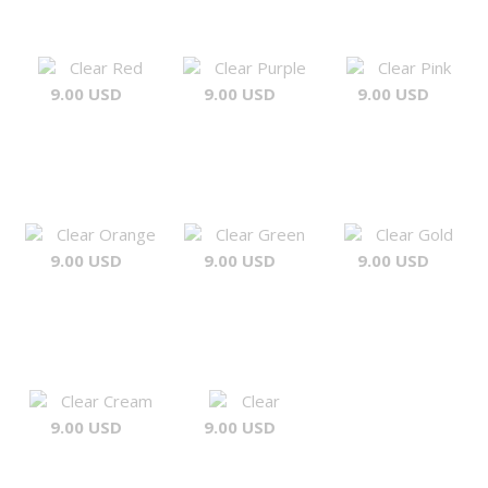
Clear Red
Clear Purple
Clear Pink
9.00 USD
9.00 USD
9.00 USD
Clear Orange
Clear Green
Clear Gold
9.00 USD
9.00 USD
9.00 USD
Clear Cream
Clear
9.00 USD
9.00 USD