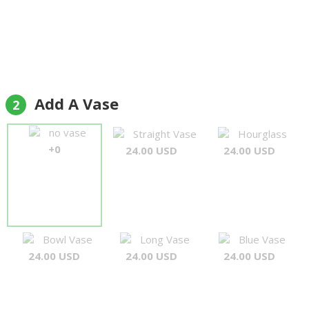
Add A Vase
2
no vase
Straight Vase
Hourglass
+0
24.00 USD
24.00 USD
Bowl Vase
Long Vase
Blue Vase
24.00 USD
24.00 USD
24.00 USD