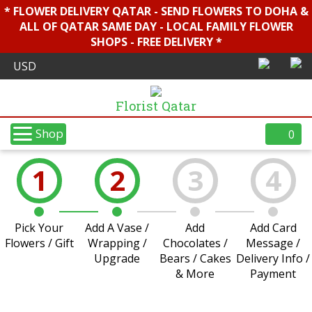
* FLOWER DELIVERY QATAR - SEND FLOWERS TO DOHA &
ALL OF QATAR SAME DAY - LOCAL FAMILY FLOWER
SHOPS - FREE DELIVERY *
Florist Qatar
Shop
0
1
2
3
4
Pick Your
Add A Vase /
Add
Add Card
Flowers / Gift
Wrapping /
Chocolates /
Message /
Upgrade
Bears / Cakes
Delivery Info /
& More
Payment