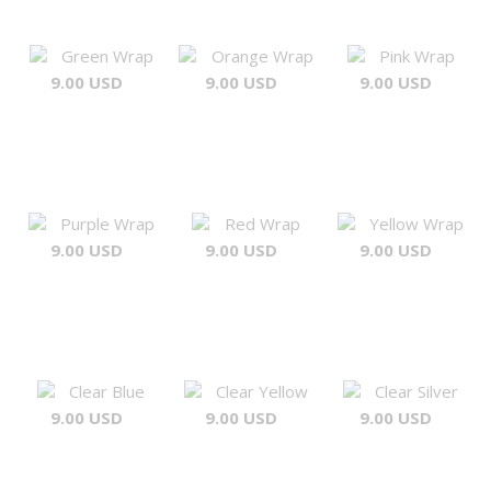
Green Wrap
Orange Wrap
Pink Wrap
9.00 USD
9.00 USD
9.00 USD
Purple Wrap
Red Wrap
Yellow Wrap
9.00 USD
9.00 USD
9.00 USD
Clear Blue
Clear Yellow
Clear Silver
9.00 USD
9.00 USD
9.00 USD