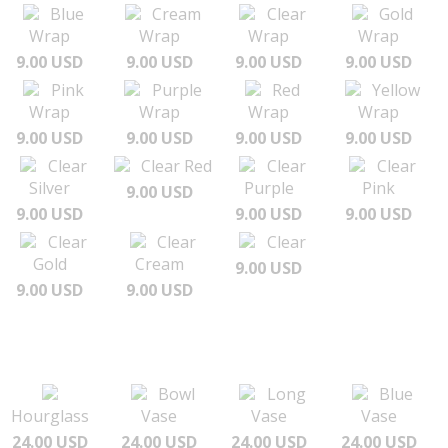
Blue
Cream
Clear
Gold
Wrap
Wrap
Wrap
Wrap
9.00 USD
9.00 USD
9.00 USD
9.00 USD
Pink
Purple
Red
Yellow
Wrap
Wrap
Wrap
Wrap
9.00 USD
9.00 USD
9.00 USD
9.00 USD
Clear
Clear Red
Clear
Clear
Silver
Purple
Pink
9.00 USD
9.00 USD
9.00 USD
9.00 USD
Clear
Clear
Clear
Gold
Cream
9.00 USD
9.00 USD
9.00 USD
Bowl
Long
Blue
Hourglass
Vase
Vase
Vase
24.00 USD
24.00 USD
24.00 USD
24.00 USD