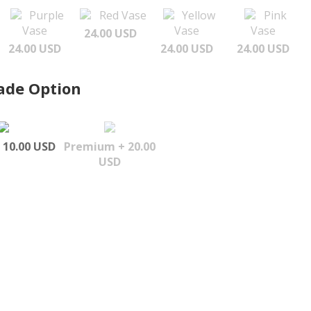
Purple
Red Vase
Yellow
Pink
Vase
Vase
Vase
24.00 USD
24.00 USD
24.00 USD
24.00 USD
ade Option
 10.00 USD
Premium + 20.00
USD