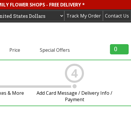
LY FLOWER SHOPS - FREE DELIVERY *
Track My Order
Contact Us
0
Price
Special Offers
4
akes & More
Add Card Message / Delivery Info /
Payment