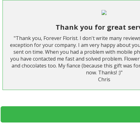
Thank you for great ser
"Thank you, Forever Florist. I don't write many review
exception for your company. I am very happy about you
sent on time. When you had a problem with mobile p
you have contacted me fast and solved problem. Flower
and chocolates too. My fiance (because this gift was for
now. Thanks! :)"
Chris