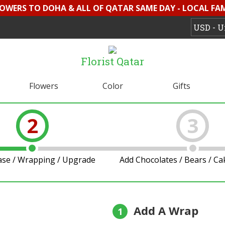
LOWERS TO DOHA & ALL OF QATAR SAME DAY - LOCAL FAMI
Florist Qatar
Flowers
Color
Gifts
2
3
ase / Wrapping / Upgrade
Add Chocolates / Bears / C
Add A Wrap
1