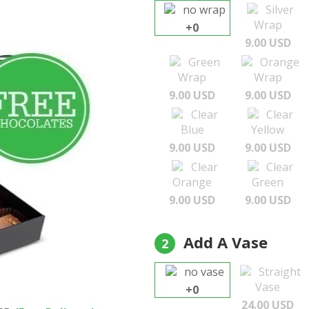
no wrap
Silver
Wrap
+0
9.00 USD
Green
Orange
Wrap
Wrap
9.00 USD
9.00 USD
Clear
Clear
Blue
Yellow
9.00 USD
9.00 USD
Clear
Clear
Orange
Green
9.00 USD
9.00 USD
Add A Vase
2
no vase
Straight
Vase
+0
24.00 USD