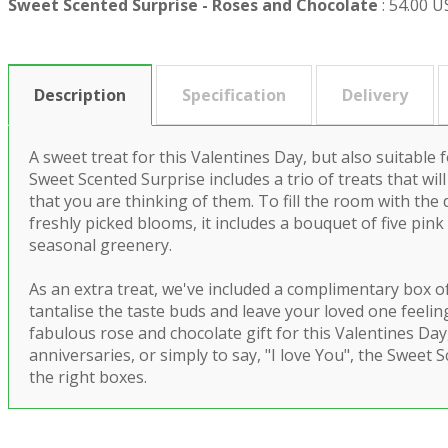
Sweet Scented Surprise - Roses and Chocolate
:
54.00 
Description
Specification
Delivery
A sweet treat for this Valentines Day, but also suitable 
Sweet Scented Surprise includes a trio of treats that will
that you are thinking of them. To fill the room with the 
freshly picked blooms, it includes a bouquet of five pin
seasonal greenery.
As an extra treat, we've included a complimentary box o
tantalise the taste buds and leave your loved one feeling
fabulous rose and chocolate gift for this Valentines Day
anniversaries, or simply to say, "I love You", the Sweet S
the right boxes.