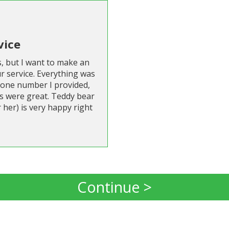
vice
s, but I want to make an
r service. Everything was
hone number I provided,
s were great. Teddy bear
 her) is very happy right
Continue >