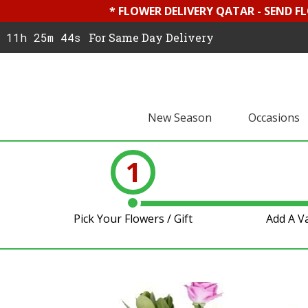
* FLOWER DELIVERY QATAR - SEND F
11h 25m 43s
For Same Day Delivery
New Season
Occasions
1
Pick Your Flowers / Gift
Add A V