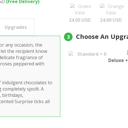
USD
(Free Delivery)
Green
Orange
Vase
Vase
24.00 USD
24.00 USD
Upgrades
Choose An Upgr
3
for any occasion, the
 let the recipient know
Standard + 0
delicate fragrance of
Deluxe +
k roses peppered with
f indulgent chocolates to
 completely spoilt. A
, birthdays,
cented Surprise ticks all