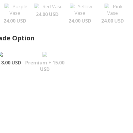
Purple
Red Vase
Yellow
Pink
Vase
Vase
Vase
24.00 USD
24.00 USD
24.00 USD
24.00 USD
ade Option
 8.00 USD
Premium + 15.00
USD