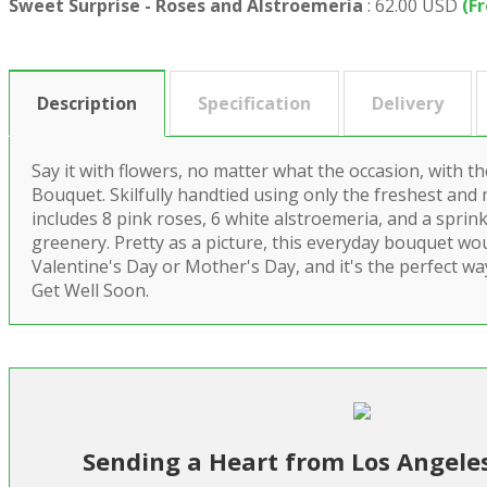
Sweet Surprise - Roses and Alstroemeria
:
62.00 USD
(F
Description
Specification
Delivery
Say it with flowers, no matter what the occasion, with t
Bouquet. Skilfully handtied using only the freshest and 
includes 8 pink roses, 6 white alstroemeria, and a sprin
greenery. Pretty as a picture, this everyday bouquet wou
Valentine's Day or Mother's Day, and it's the perfect w
Get Well Soon.
Sending a Heart from Los Angele