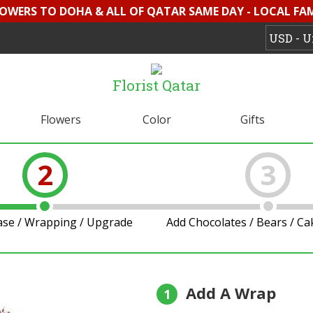
LOWERS TO DOHA & ALL OF QATAR SAME DAY - LOCAL FAMI
Florist Qatar
Flowers
Color
Gifts
2
3
ase / Wrapping / Upgrade
Add Chocolates / Bears / C
Add A Wrap
1