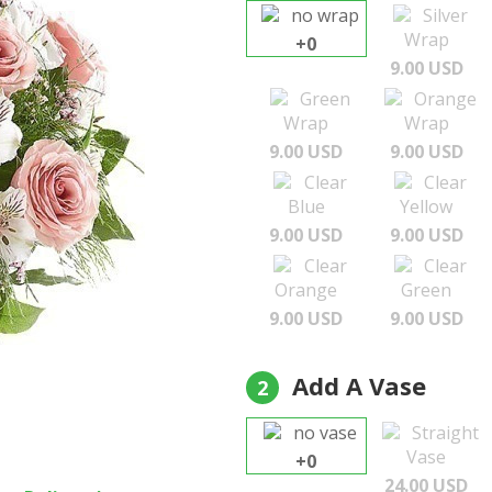
no wrap
Silver
Wrap
+0
9.00 USD
Green
Orange
Wrap
Wrap
9.00 USD
9.00 USD
Clear
Clear
Blue
Yellow
9.00 USD
9.00 USD
Clear
Clear
Orange
Green
9.00 USD
9.00 USD
Add A Vase
2
no vase
Straight
Vase
+0
24.00 USD