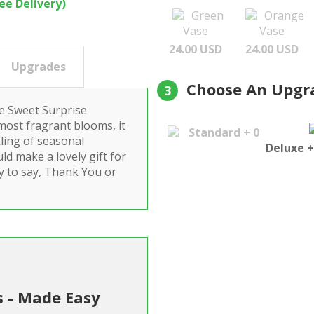
ree Delivery)
Green
Orange
Vase
Vase
24.00 USD
24.00 USD
Upgrades
Choose An Upgr
3
he Sweet Surprise
most fragrant blooms, it
Standard + 0
kling of seasonal
Deluxe +
ld make a lovely gift for
ay to say, Thank You or
s - Made Easy