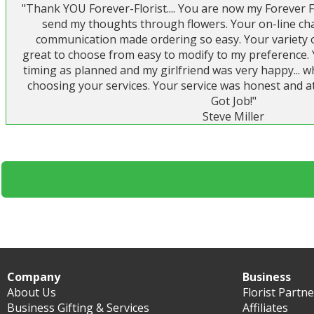
"Thank YOU Forever-Florist.... You are now my Forever F
send my thoughts through flowers. Your on-line cha
communication made ordering so easy. Your variety of
great to choose from easy to modify to my preference. 
timing as planned and my girlfriend was very happy...
choosing your services. Your service was honest and at
Got Job!"
Steve Miller
Company
Business
About Us
Florist Partn
Business Gifting & Services
Affiliates