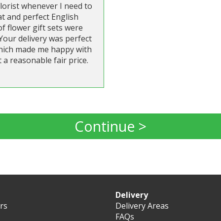
lorist whenever I need to
t and perfect English
 flower gift sets were
Your delivery was perfect
 which made me happy with
 a reasonable fair price.
Continue >
Delivery
ers
Delivery Areas
FAQs