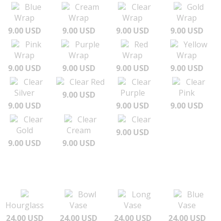
Blue
Cream
Clear
Gold
Wrap
Wrap
Wrap
Wrap
9.00 USD
9.00 USD
9.00 USD
9.00 USD
Pink
Purple
Red
Yellow
Wrap
Wrap
Wrap
Wrap
9.00 USD
9.00 USD
9.00 USD
9.00 USD
Clear
Clear Red
Clear
Clear
Silver
Purple
Pink
9.00 USD
9.00 USD
9.00 USD
9.00 USD
Clear
Clear
Clear
Gold
Cream
9.00 USD
9.00 USD
9.00 USD
Bowl
Long
Blue
Hourglass
Vase
Vase
Vase
24.00 USD
24.00 USD
24.00 USD
24.00 USD