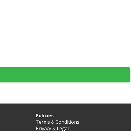
Policies
Terms & Conditions
Privacy & Legal