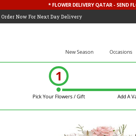
* FLOWER DELIVERY QATAR - SEND F
Order Now For Next Day Delivery
New Season
Occasions
1
Pick Your Flowers / Gift
Add A V