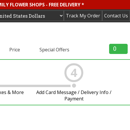
LY FLOWER SHOPS - FREE DELIVERY *
Track My Order
Contact Us
0
Price
Special Offers
4
akes & More
Add Card Message / Delivery Info /
Payment