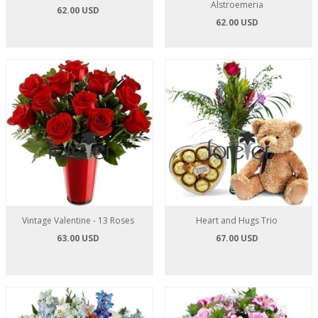
Alstroemeria
62.00 USD
62.00 USD
Vintage Valentine - 13 Roses
Heart and Hugs Trio
63.00 USD
67.00 USD