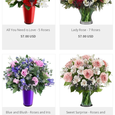
All You Need is Love - 5 Roses
Lady Rose - 7 Roses
57.00 USD
57.00 USD
Blue and Blush - Roses and Iris
Sweet Surprise - Roses and