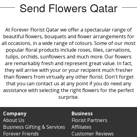
Send Flowers Qatar
At Forever Florist Qatar we offer a spectacular range of
beautiful flowers, bouquets and flower arrangements for
all occasions, in a wide range of colours. Some of our most
popular floral products include roses, lilies, carnations,
tulips, orchids, sunflowers and much more. Our flowers
are remarkably fresh and represent great value. In fact,
they will arrive with your or your recipient much fresher
than flowers from virtually any other
florist. Don't forget
that you can contact us at any point if you do need any
assistance with selecting the right flowers for the perfect
surprise.
Company
Business
About Us
Florist Partners
Business Gifting & Services
Affiliates
Forever Friends
Customer Reviews