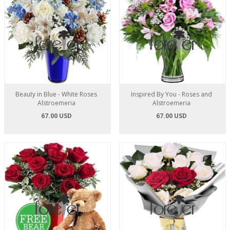
Beauty in Blue - White Roses
Inspired By You - Roses and
Alstroemeria
Alstroemeria
67.00 USD
67.00 USD