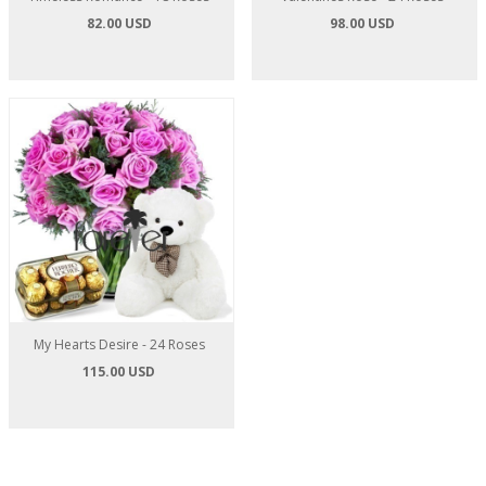
82.00 USD
98.00 USD
My Hearts Desire - 24 Roses
115.00 USD