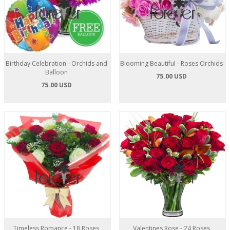
Birthday Celebration - Orchids and
Blooming Beautiful - Roses Orchids
Balloon
75.00 USD
75.00 USD
Timeless Romance - 18 Roses
Valentines Rose - 24 Roses