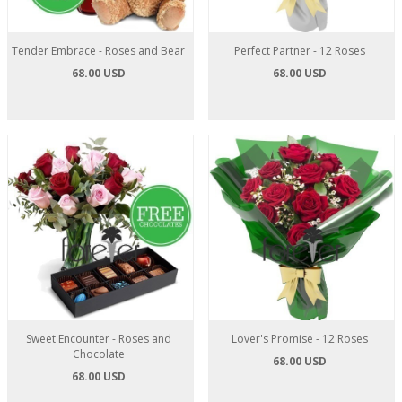
Tender Embrace - Roses and Bear
Perfect Partner - 12 Roses
68.00 USD
68.00 USD
Sweet Encounter - Roses and
Lover's Promise - 12 Roses
Chocolate
68.00 USD
68.00 USD