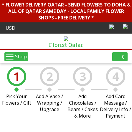
* FLOWER DELIVERY QATAR - SEND FLOWERS TO DOHA &
ALL OF QATAR SAME DAY - LOCAL FAMILY FLOWER
SHOPS - FREE DELIVERY *
Florist Qatar
Shop
0
1
2
3
4
Pick Your
Add A Vase /
Add
Add Card
Flowers / Gift
Wrapping /
Chocolates /
Message /
Upgrade
Bears / Cakes
Delivery Info /
& More
Payment