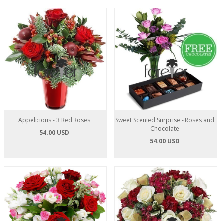
Appelicious - 3 Red Roses
Sweet Scented Surprise - Roses and
Chocolate
54.00 USD
54.00 USD