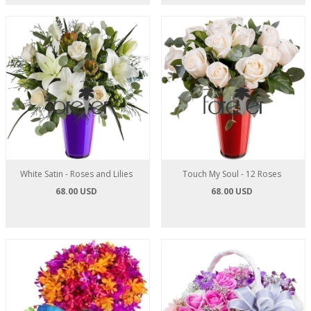
White Satin - Roses and Lilies
Touch My Soul - 12 Roses
68.00 USD
68.00 USD