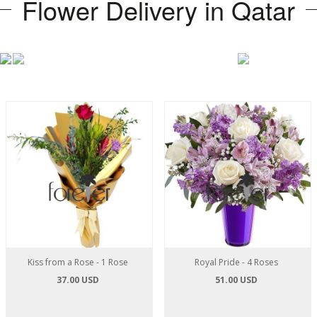
Flower Delivery in Qatar
Kiss from a Rose - 1 Rose
Royal Pride - 4 Roses
37.00 USD
51.00 USD